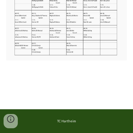
TC Hartheim