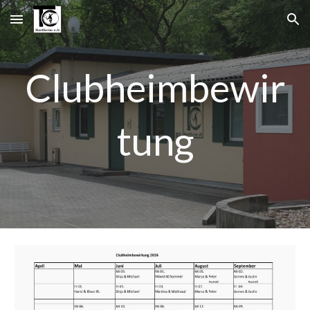
Skip to main content
Skip to navigation
Clubheimbewir
tung